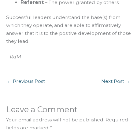
Referent
– The power granted by others
Successful leaders understand the base(s) from
which they operate, and are able to affirmatively
answer that it is to the positive development of those
they lead.
– RdM
←
Previous Post
Next Post
→
Leave a Comment
Your email address will not be published.
Required
fields are marked
*