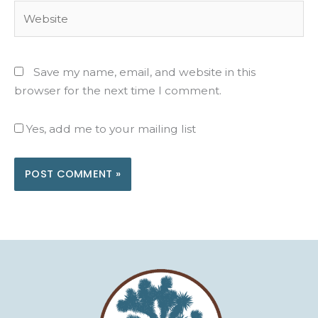
Website
Save my name, email, and website in this
browser for the next time I comment.
Yes, add me to your mailing list