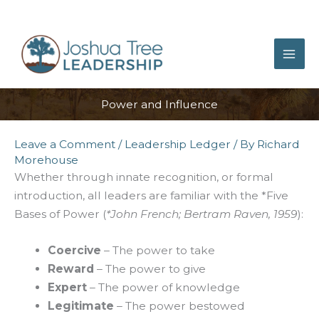
Skip
to
content
Power and Influence
Leave a Comment
/
Leadership Ledger
/ By
Richard
Morehouse
Whether through innate recognition, or formal
introduction, all leaders are familiar with the *Five
Bases of Power (
*John French; Bertram Raven, 1959
):
Coercive
– The power to take
Reward
– The power to give
Expert
– The power of knowledge
Legitimate
– The power bestowed