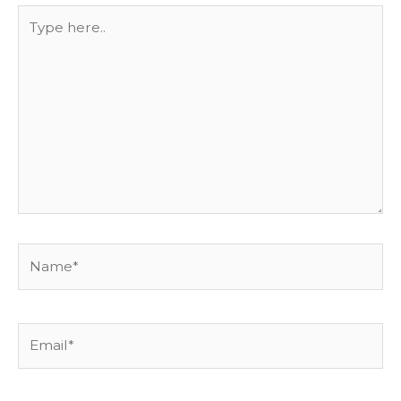
Type
here..
Name*
Email*