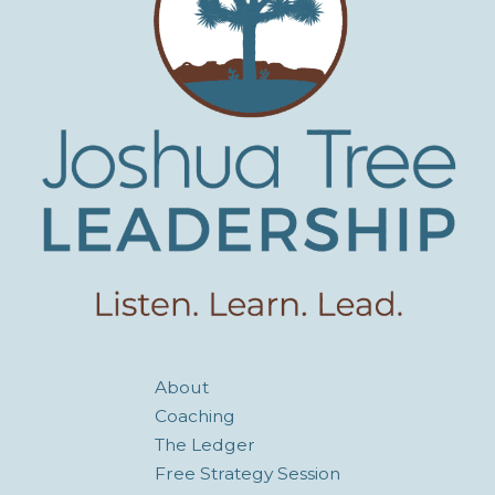
About
Coaching
The Ledger
Free Strategy Session