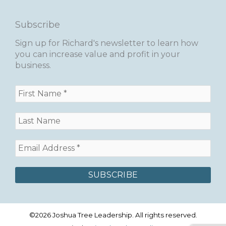
Subscribe
Sign up for Richard's newsletter to learn how
you can increase value and profit in your
business.
©2026 Joshua Tree Leadership. All rights reserved.